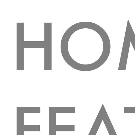
HO
FEA