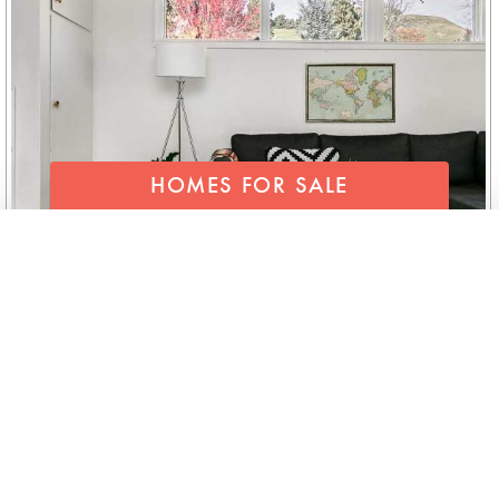
HOMES FOR SALE
SEND FOR OUR LIST