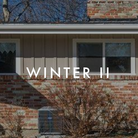
WINTER II