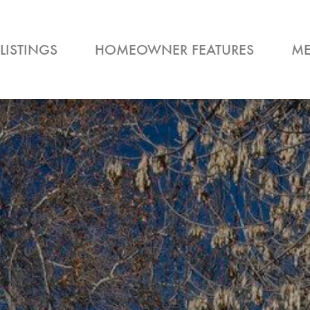
LISTINGS
HOMEOWNER FEATURES
ME