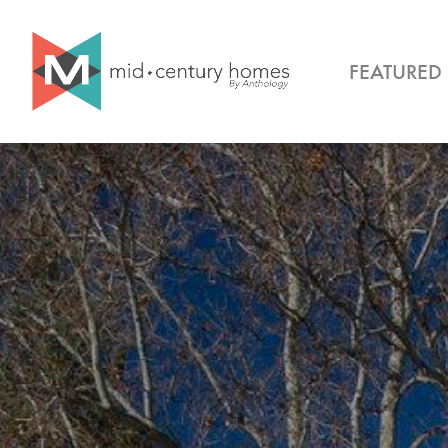
FEATURED 