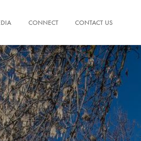
DIA
CONNECT
CONTACT US