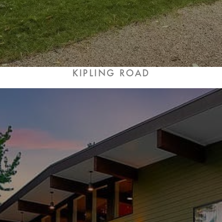
KIPLING ROAD