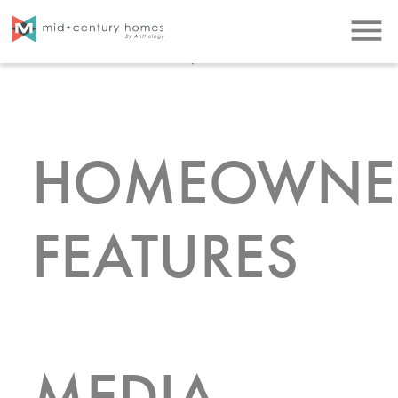
LISTINGS
menu
HOMEOWNE
FEATURES
MEDIA