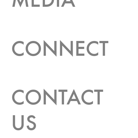
CONNECT
CONTACT
FEATURED LISTINGS
US