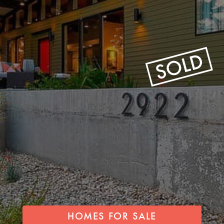
HOMES FOR SALE