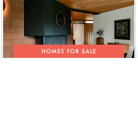
HOMES FOR SALE
SEND FOR OUR LIST