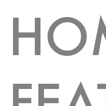
HO
FEA