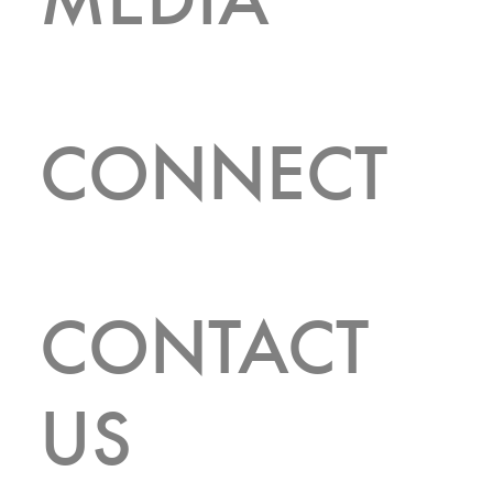
CONNECT
CONTACT
FEATURED LISTINGS
US