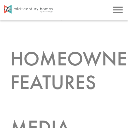
LISTINGS
menu
HOMEOWNE
FEATURES
MEDIA