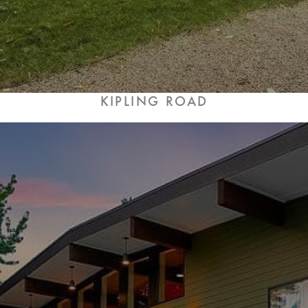
KIPLING ROAD