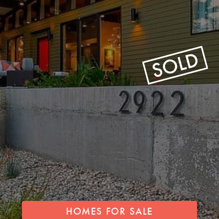
HOMES FOR SALE