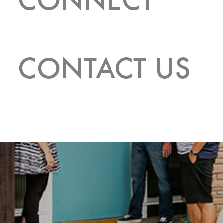
CONTACT US
CONTACT US