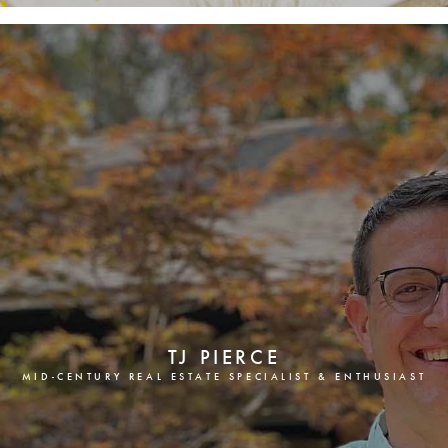
TJ PIERCE
MID-CENTURY REAL ESTATE SPECIALIST & ENTHUSIAST