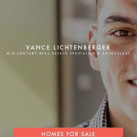
VANCE LICHTENBERGER
MID-CENTURY REAL ESTATE SPECIALIST & ENTHUSIAST
HOMES FOR SALE