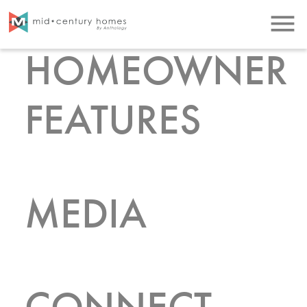
menu
HOMEOWNER
FEATURES
MEDIA
CONNECT