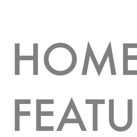
HOM
FEATU