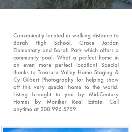
4 BEDROOM | 2 BATH | 2,215 SQ. FT.
Conveniently located in walking distance to
Borah High School, Grace Jordan
Elementary and Borah Park which offers a
community pool. What a perfect home in
an even more perfect location! Special
thanks to Treasure Valley Home Staging &
Cy Gilbert Photography for helping show
off this very special home to the world.
Listing brought to you by Mid-Century
Homes by Moniker Real Estate. Call
anytime at 208.996.5759.