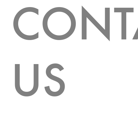
CONT
US