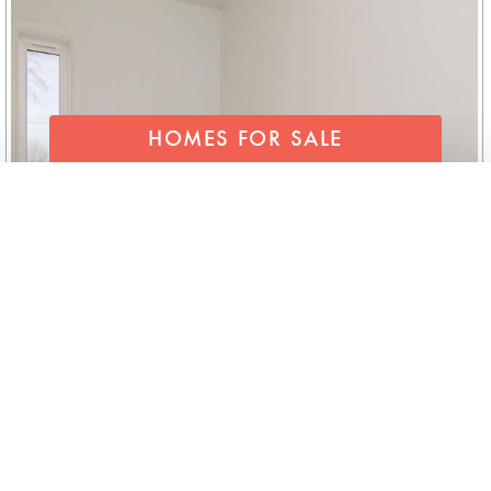
HOMES FOR SALE
SEND FOR OUR LIST