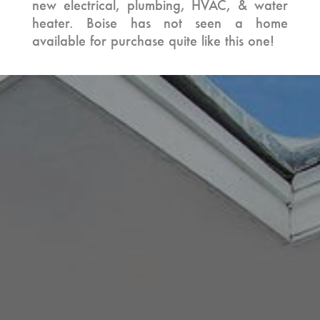
new electrical, plumbing, HVAC, & water
heater. Boise has not seen a home
available for purchase quite like this one!