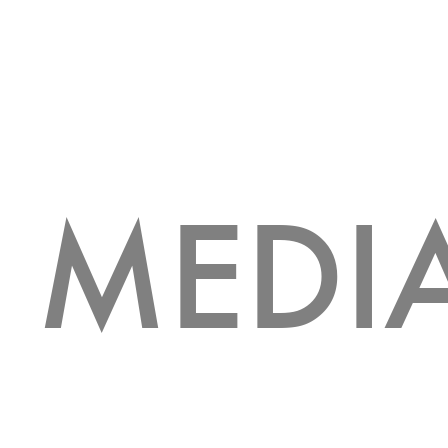
MEDI
HOLIDAY