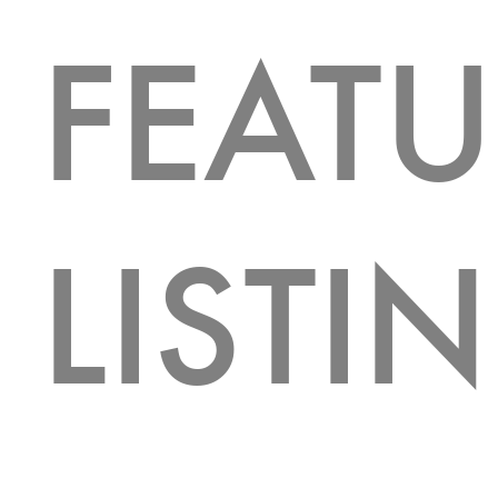
FEAT
LISTI